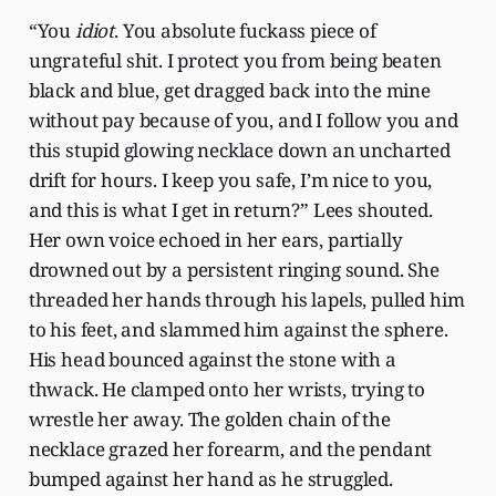
“You
idiot
. You absolute fuckass piece of
ungrateful shit. I protect you from being beaten
black and blue, get dragged back into the mine
without pay because of you, and I follow you and
this stupid glowing necklace down an uncharted
drift for hours. I keep you safe, I’m nice to you,
and this is what I get in return?” Lees shouted.
Her own voice echoed in her ears, partially
drowned out by a persistent ringing sound. She
threaded her hands through his lapels, pulled him
to his feet, and slammed him against the sphere.
His head bounced against the stone with a
thwack. He clamped onto her wrists, trying to
wrestle her away. The golden chain of the
necklace grazed her forearm, and the pendant
bumped against her hand as he struggled.