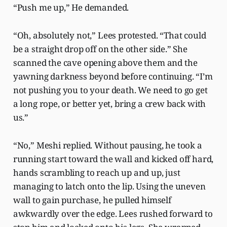
“Push me up,” He demanded.
“Oh, absolutely not,” Lees protested. “That could
be a straight drop off on the other side.” She
scanned the cave opening above them and the
yawning darkness beyond before continuing. “I’m
not pushing you to your death. We need to go get
a long rope, or better yet, bring a crew back with
us.”
“No,” Meshi replied. Without pausing, he took a
running start toward the wall and kicked off hard,
hands scrambling to reach up and up, just
managing to latch onto the lip. Using the uneven
wall to gain purchase, he pulled himself
awkwardly over the edge. Lees rushed forward to