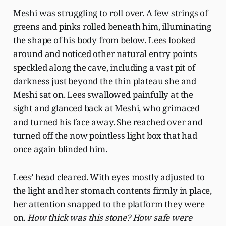
Meshi was struggling to roll over. A few strings of
greens and pinks rolled beneath him, illuminating
the shape of his body from below. Lees looked
around and noticed other natural entry points
speckled along the cave, including a vast pit of
darkness just beyond the thin plateau she and
Meshi sat on. Lees swallowed painfully at the
sight and glanced back at Meshi, who grimaced
and turned his face away. She reached over and
turned off the now pointless light box that had
once again blinded him.
Lees’ head cleared. With eyes mostly adjusted to
the light and her stomach contents firmly in place,
her attention snapped to the platform they were
on.
How thick was this stone? How safe were