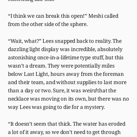
“I think we can break this open!” Meshi called
from the other side of the sphere.
“Wait, what?” Lees snapped back to reality. The
dazzling light display was incredible, absolutely
astonishing once-in-a-lifetime type stuff, but this
wasn’t a dream. They were potentially miles
below Last Light, hours away from the foreman
and their team, and without supplies to last more
than a day or two. Sure, it was
weird
that the
necklace was moving on its own, but there was no
way Lees was going to die for a mystery.
“It doesn’t seem that thick. The water has eroded
a lot of it away, so we don’t need to get through