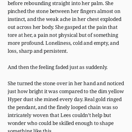
before rebounding straight into her palm. She
pinched the stone between her fingers almost on
instinct, and the weak ache in her chest exploded
out across her body. She gasped at the pain that
tore at her, a pain not physical but of something
more profound. Loneliness, cold and empty, and
loss, sharp and persistent.
And then the feeling faded just as suddenly.
She turned the stone over in her hand and noticed
just how bright it was compared to the dim yellow
Hyper dust she mined every day. Real gold ringed
the pendant, and the finely looped chain was so
intricately woven that Lees couldn’t help but
wonder who could be skilled enough to shape
something like this.