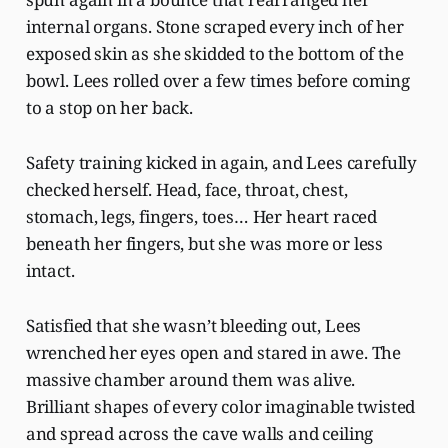
internal organs. Stone scraped every inch of her
exposed skin as she skidded to the bottom of the
bowl. Lees rolled over a few times before coming
to a stop on her back.
Safety training kicked in again, and Lees carefully
checked herself. Head, face, throat, chest,
stomach, legs, fingers, toes… Her heart raced
beneath her fingers, but she was more or less
intact.
Satisfied that she wasn’t bleeding out, Lees
wrenched her eyes open and stared in awe. The
massive chamber around them was alive.
Brilliant shapes of every color imaginable twisted
and spread across the cave walls and ceiling