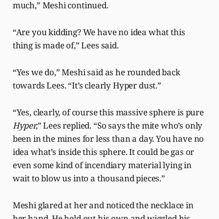
much,” Meshi continued.
“Are you kidding? We have no idea what this
thing is made of,” Lees said.
“Yes we do,” Meshi said as he rounded back
towards Lees. “It’s clearly Hyper dust.”
“Yes, clearly, of course this massive sphere is pure
Hyper,
” Lees replied. “So says the mite who’s only
been in the mines for less than a day. You have no
idea what’s inside this sphere. It could be gas or
even some kind of incendiary material lying in
wait to blow us into a thousand pieces.”
Meshi glared at her and noticed the necklace in
her hand. He held out his own and wiggled his