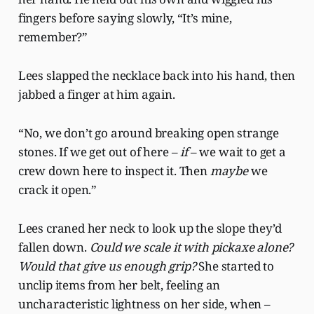
fingers before saying slowly, “It’s mine,
remember?”
Lees slapped the necklace back into his hand, then
jabbed a finger at him again.
“No, we don’t go around breaking open strange
stones. If we get out of here –
if
– we wait to get a
crew down here to inspect it. Then
maybe
we
crack it open.”
Lees craned her neck to look up the slope they’d
fallen down.
Could we scale it with pickaxe alone?
Would that give us enough grip?
She started to
unclip items from her belt, feeling an
uncharacteristic lightness on her side, when –