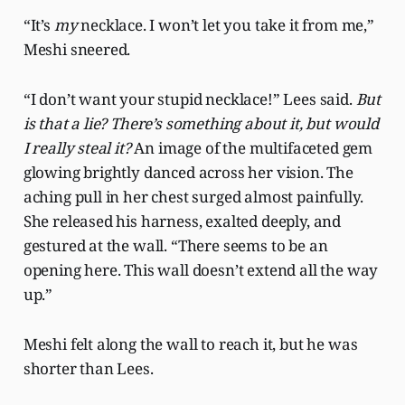
“It’s
my
necklace. I won’t let you take it from me,”
Meshi sneered.
“I don’t want your stupid necklace!” Lees said.
But
is that a lie? There’s something about it, but would
I really steal it?
An image of the multifaceted gem
glowing brightly danced across her vision. The
aching pull in her chest surged almost painfully.
She released his harness, exalted deeply, and
gestured at the wall. “There seems to be an
opening here. This wall doesn’t extend all the way
up.”
Meshi felt along the wall to reach it, but he was
shorter than Lees.