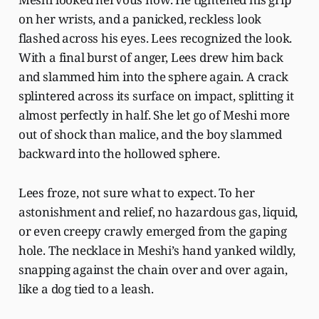
on her wrists, and a panicked, reckless look
flashed across his eyes. Lees recognized the look.
With a final burst of anger, Lees drew him back
and slammed him into the sphere again. A crack
splintered across its surface on impact, splitting it
almost perfectly in half. She let go of Meshi more
out of shock than malice, and the boy slammed
backward into the hollowed sphere.
Lees froze, not sure what to expect. To her
astonishment and relief, no hazardous gas, liquid,
or even creepy crawly emerged from the gaping
hole. The necklace in Meshi’s hand yanked wildly,
snapping against the chain over and over again,
like a dog tied to a leash.