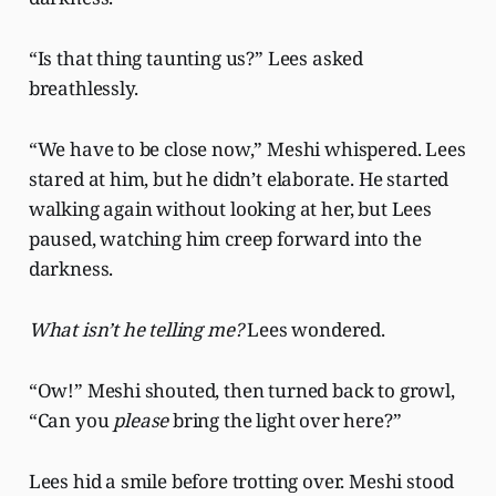
“Is that thing taunting us?” Lees asked
breathlessly.
“We have to be close now,” Meshi whispered. Lees
stared at him, but he didn’t elaborate. He started
walking again without looking at her, but Lees
paused, watching him creep forward into the
darkness.
What isn’t he telling me?
Lees wondered.
“Ow!” Meshi shouted, then turned back to growl,
“Can you
please
bring the light over here?”
Lees hid a smile before trotting over. Meshi stood