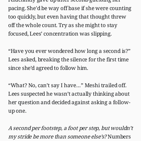
pacing. She'd be way off base if she were counting
too quickly, but even having that thought threw
off the whole count. Try as she might to stay
focused, Lees’ concentration was slipping.
“Have you ever wondered how long a second is?”
Lees asked, breaking the silence for the first time
since she’d agreed to follow him.
“What? No, can’t say I have…” Meshi trailed off.
Lees suspected he wasn’t actually thinking about
her question and decided against asking a follow-
up one.
A second per footstep, a foot per step, but wouldn’t
my stride be more than someone else’s?
Numbers