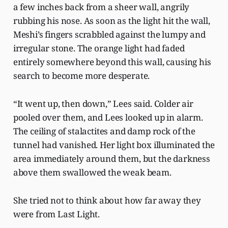
a few inches back from a sheer wall, angrily
rubbing his nose. As soon as the light hit the wall,
Meshi’s fingers scrabbled against the lumpy and
irregular stone. The orange light had faded
entirely somewhere beyond this wall, causing his
search to become more desperate.
“It went up, then down,” Lees said. Colder air
pooled over them, and Lees looked up in alarm.
The ceiling of stalactites and damp rock of the
tunnel had vanished. Her light box illuminated the
area immediately around them, but the darkness
above them swallowed the weak beam.
She tried not to think about how far away they
were from Last Light.