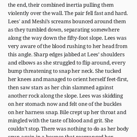
the end, their combined inertia pulling them
violently over the wall. The pair fell fast and hard.
Lees' and Meshi’s screams bounced around them
as they tumbled down, separating somewhere
along the way down the fifty-foot slope. Lees was
very aware of the blood rushing to her head from
this angle. Sharp edges jabbed at Lees’ shoulders
and elbows as she struggled to flip around, every
bump threatening to snap her neck. She tucked
her knees and managed to orient herself feet-first,
then saw stars as her chin slammed against
another rock along the slope. Lees was skidding
on her stomach now and felt one of the buckles
on her harness snap. Bile crept up her throat and
mingled with the taste of blood and grit. She
couldn’t stop. There was nothing to do as her body
spun again in a bounce that rearranged her