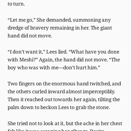
to turn.
“Let me go,” She demanded, summoning any
dredge of bravery remaining in her. The giant
hand did not move.
“I don’t want it,” Lees lied. “What have you done
with Meshi?” Again, the hand did not move. “The
boy who was with me—don’t hurt him.”
Two fingers on the enormous hand twitched, and
the others curled inward almost imperceptibly.
Then it reached out towards her again, tilting the
palm down to beckon Lees to grab the stone.
She tried not to look at it, but the ache in her chest