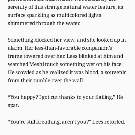
serenity of this strange natural water feature, its
surface sparkling as multicolored lights
shimmered through the water.
Something blocked her view, and she looked up in
alarm. Her less-than-favorable companion’s
frame towered over her. Lees blinked at him and
watched Meshi touch something wet on his face.
He scowled as he realized it was blood, a souvenir
from their tumble over the wall.
“You happy? I got cut thanks to your flailing,” He
spat.
“You’re still breathing, aren’t you?” Lees retorted.