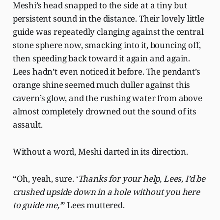
Meshi’s head snapped to the side at a tiny but
persistent sound in the distance. Their lovely little
guide was repeatedly clanging against the central
stone sphere now, smacking into it, bouncing off,
then speeding back toward it again and again.
Lees hadn’t even noticed it before. The pendant’s
orange shine seemed much duller against this
cavern’s glow, and the rushing water from above
almost completely drowned out the sound of its
assault.
Without a word, Meshi darted in its direction.
“Oh, yeah, sure. ‘
Thanks for your help, Lees, I’d be
crushed upside down in a hole without you here
to guide me,’
” Lees muttered.