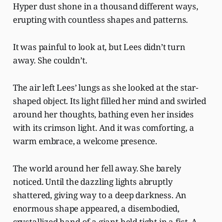
Hyper dust shone in a thousand different ways,
erupting with countless shapes and patterns.
It was painful to look at, but Lees didn’t turn
away. She couldn’t.
The air left Lees’ lungs as she looked at the star-
shaped object. Its light filled her mind and swirled
around her thoughts, bathing even her insides
with its crimson light. And it was comforting, a
warm embrace, a welcome presence.
The world around her fell away. She barely
noticed. Until the dazzling lights abruptly
shattered, giving way to a deep darkness. An
enormous shape appeared, a disembodied,
crystallized hand of a giant held tight in a fist. A