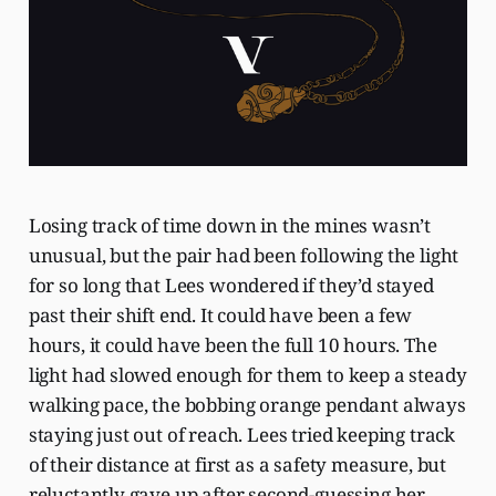
Losing track of time down in the mines wasn’t
unusual, but the pair had been following the light
for so long that Lees wondered if they’d stayed
past their shift end. It could have been a few
hours, it could have been the full 10 hours. The
light had slowed enough for them to keep a steady
walking pace, the bobbing orange pendant always
staying just out of reach. Lees tried keeping track
of their distance at first as a safety measure, but
reluctantly gave up after second-guessing her