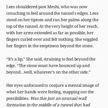
Lees shouldered past Meshi, who was now
crouching to feel around the tunnel's edges. Lees
stood on her tiptoes and ran her palms along the
top of the tunnel. At the very height of her reach,
with her arms extended as far as possible, her
fingers curled over and felt nothing. She wiggled
her fingers in the emptiness beyond the stone.
“It’s a lip,” She said, straining to feel beyond the
edge. “The stone must have bounced up and
beyond…well, whatever’s on the other side.”
Her eyes unfocused to conjure a mental image of
what her hands were feeling, mapping out the
possibilities.
Was this just an unusual wall
formation in the middle of a tunnel that had