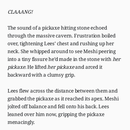
CLAAANG!
The sound of a pickaxe hitting stone echoed
through the massive cavern. Frustration boiled
over, tightening Lees’ chest and rushing up her
neck. She whipped around to see Meshi peering
into a tiny fissure he’d made in the stone with
her
pickaxe
. He lifted
her pickaxe
and arced it
backward with a clumsy grip.
Lees flew across the distance between them and
grabbed the pickaxe as it reached its apex. Meshi
jolted off balance and fell onto his back. Lees
leaned over him now, gripping the pickaxe
menacingly.