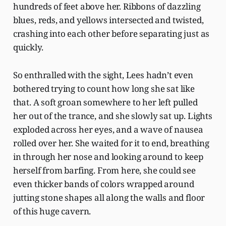
hundreds of feet above her. Ribbons of dazzling
blues, reds, and yellows intersected and twisted,
crashing into each other before separating just as
quickly.
So enthralled with the sight, Lees hadn’t even
bothered trying to count how long she sat like
that. A soft groan somewhere to her left pulled
her out of the trance, and she slowly sat up. Lights
exploded across her eyes, and a wave of nausea
rolled over her. She waited for it to end, breathing
in through her nose and looking around to keep
herself from barfing. From here, she could see
even thicker bands of colors wrapped around
jutting stone shapes all along the walls and floor
of this huge cavern.