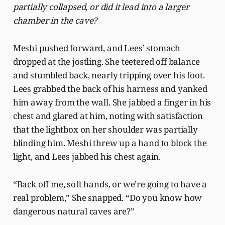
partially collapsed, or did it lead into a larger
chamber in the cave?
Meshi pushed forward, and Lees’ stomach
dropped at the jostling. She teetered off balance
and stumbled back, nearly tripping over his foot.
Lees grabbed the back of his harness and yanked
him away from the wall. She jabbed a finger in his
chest and glared at him, noting with satisfaction
that the lightbox on her shoulder was partially
blinding him. Meshi threw up a hand to block the
light, and Lees jabbed his chest again.
“Back off me, soft hands, or we’re going to have a
real problem,” She snapped. “Do you know how
dangerous natural caves are?”