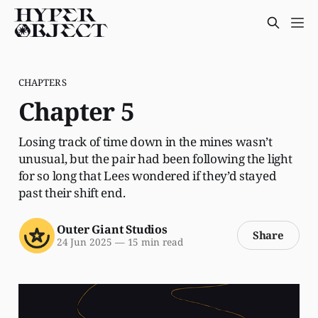
CHAPTERS
Chapter 5
Losing track of time down in the mines wasn’t
unusual, but the pair had been following the light
for so long that Lees wondered if they’d stayed
past their shift end.
Outer Giant Studios
Share
24 Jun 2025
—
15 min read