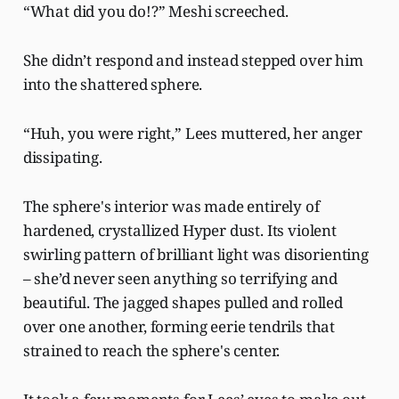
“What did you do!?” Meshi screeched.
She didn’t respond and instead stepped over him
into the shattered sphere.
“Huh, you were right,” Lees muttered, her anger
dissipating.
The sphere's interior was made entirely of
hardened, crystallized Hyper dust. Its violent
swirling pattern of brilliant light was disorienting
– she’d never seen anything so terrifying and
beautiful. The jagged shapes pulled and rolled
over one another, forming eerie tendrils that
strained to reach the sphere's center.