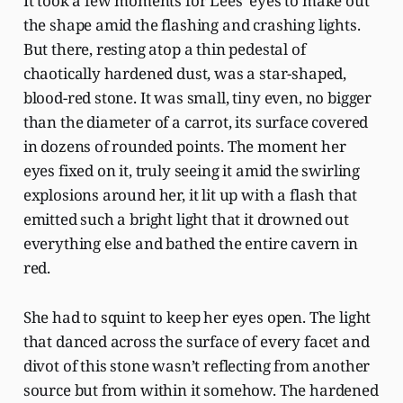
It took a few moments for Lees’ eyes to make out
the shape amid the flashing and crashing lights.
But there, resting atop a thin pedestal of
chaotically hardened dust, was a star-shaped,
blood-red stone. It was small, tiny even, no bigger
than the diameter of a carrot, its surface covered
in dozens of rounded points. The moment her
eyes fixed on it, truly seeing it amid the swirling
explosions around her, it lit up with a flash that
emitted such a bright light that it drowned out
everything else and bathed the entire cavern in
red.
She had to squint to keep her eyes open. The light
that danced across the surface of every facet and
divot of this stone wasn’t reflecting from another
source but from within it somehow. The hardened