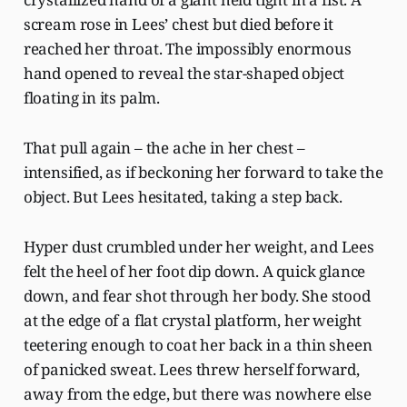
scream rose in Lees’ chest but died before it
reached her throat. The impossibly enormous
hand opened to reveal the star-shaped object
floating in its palm.
That pull again – the ache in her chest –
intensified, as if beckoning her forward to take the
object. But Lees hesitated, taking a step back.
Hyper dust crumbled under her weight, and Lees
felt the heel of her foot dip down. A quick glance
down, and fear shot through her body. She stood
at the edge of a flat crystal platform, her weight
teetering enough to coat her back in a thin sheen
of panicked sweat. Lees threw herself forward,
away from the edge, but there was nowhere else