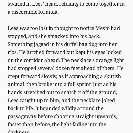
swirled in Lees’ head, refusing to come together in
a discernible formula.
Lees was too lost in thought to notice Meshi had
stopped, and she smacked into his back.
Something jagged in his duffel bag dug into her
ribs. He lurched forward but kept his eyes locked
on the corridor ahead. The necklace’s orange light
had stopped several dozen feet ahead of them. He
crept forward slowly, as if approaching a skittish
animal, then broke into a full sprint. Just as his
hands stretched out to snatch it off the ground,
Lees caught up to him, and the necklace jolted
back to life. It bounded wildly around the
passageway before shooting straight upwards,
faster than before, the light fading into the
darkness.