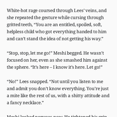
White-hot rage coursed through Lees’ veins, and
she repeated the gesture while cursing through
gritted teeth, “You are an entitled, spoiled, soft,
helpless child who got everything handed to him
and can’t stand the idea of not getting his way.”
“Stop, stop, let me go!” Meshi begged. He wasn’t
focused on her, even as she smashed him against
the sphere. “It’s here – I know it’s here. Let go!”
“No!” Lees snapped. “Not until you listen to me
and admit you don’t know everything. You’re just
a mite like the rest of us, with a shitty attitude and
a fancy necklace.”
Meshi looked nervous now. He tightened his grip