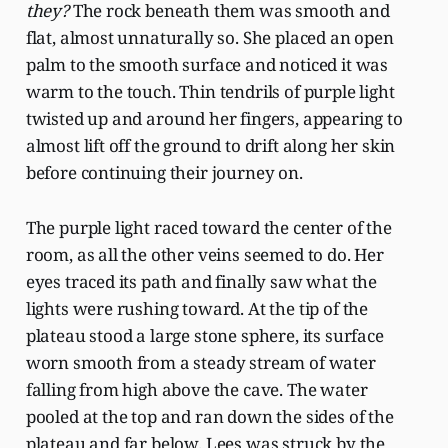
they?
The rock beneath them was smooth and
flat, almost unnaturally so. She placed an open
palm to the smooth surface and noticed it was
warm to the touch. Thin tendrils of purple light
twisted up and around her fingers, appearing to
almost lift off the ground to drift along her skin
before continuing their journey on.
The purple light raced toward the center of the
room, as all the other veins seemed to do. Her
eyes traced its path and finally saw what the
lights were rushing toward. At the tip of the
plateau stood a large stone sphere, its surface
worn smooth from a steady stream of water
falling from high above the cave. The water
pooled at the top and ran down the sides of the
plateau and far below. Lees was struck by the