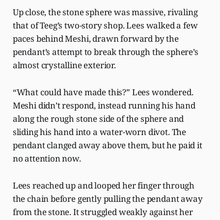
Up close, the stone sphere was massive, rivaling
that of Teeg’s two-story shop. Lees walked a few
paces behind Meshi, drawn forward by the
pendant’s attempt to break through the sphere’s
almost crystalline exterior.
“What could have made this?” Lees wondered.
Meshi didn’t respond, instead running his hand
along the rough stone side of the sphere and
sliding his hand into a water-worn divot. The
pendant clanged away above them, but he paid it
no attention now.
Lees reached up and looped her finger through
the chain before gently pulling the pendant away
from the stone. It struggled weakly against her