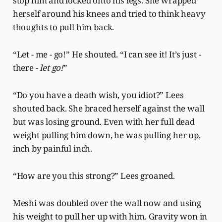
stop him and locked onto his legs. She wrapped
herself around his knees and tried to think heavy
thoughts to pull him back.
“Let - me - go!” He shouted. “I can see it! It’s just -
there -
let go!
”
“Do you have a death wish, you idiot?” Lees
shouted back. She braced herself against the wall
but was losing ground. Even with her full dead
weight pulling him down, he was pulling her up,
inch by painful inch.
“How are you this strong?” Lees groaned.
Meshi was doubled over the wall now and using
his weight to pull her up with him. Gravity won in