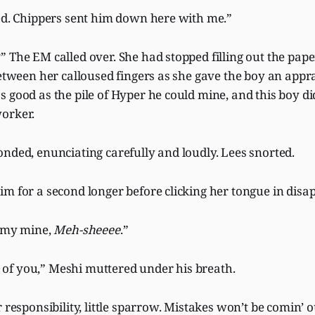
ked. Chippers sent him down here with me.”
” The EM called over. She had stopped filling out the pa
between her calloused fingers as she gave the boy an appra
 good as the pile of Hyper he could mine, and this boy did
worker.
nded, enunciating carefully and loudly. Lees snorted.
m for a second longer before clicking her tongue in disa
n my mine,
Meh-sheeee
.”
f you,” Meshi muttered under his breath.
r responsibility, little sparrow. Mistakes won’t be comin’ 