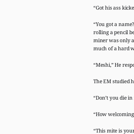
“Got his ass kic
“You got a name?
rolling a pencil 
miner was only as
much of a hard 
“Meshi,” He respo
The EM studied hi
“Don’t you die i
“How welcoming o
“This mite is you