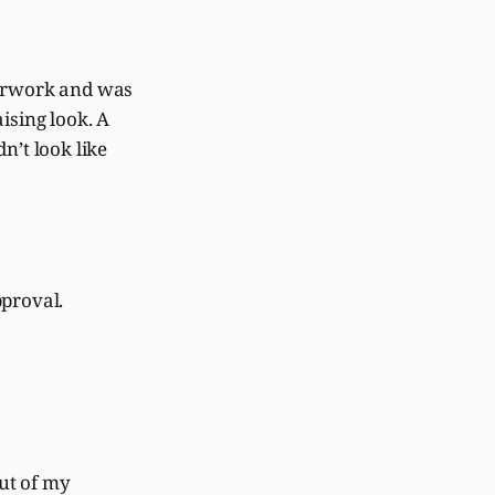
perwork and was
ising look. A
n’t look like
pproval.
out of my