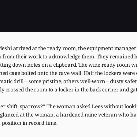
shi arrived at the ready room, the equipment manager 
p from their work to acknowledge them. They remained 
jotting down notes on a clipboard. The wide ready room w
lined cage bolted onto the cave wall. Half the lockers were
atic drill – some pristine, others well-worn – dusty safet
kly crossed the room to a locker in the back corner and ga
er shift, sparrow?” The woman asked Lees without looki
 glanced at the woman, a hardened mine veteran who h
position in record time.