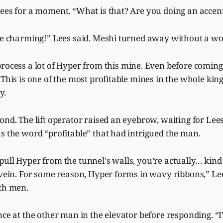
Lees for a moment. “What is that? Are you doing an accen
 be charming!” Lees said. Meshi turned away without a wo
rocess a lot of Hyper from this mine. Even before coming
 This is one of the most profitable mines in the whole ki
y.
ond. The lift operator raised an eyebrow, waiting for Lees
s the word “profitable” that had intrigued the man.
ull Hyper from the tunnel's walls, you’re actually… kind 
r vein. For some reason, Hyper forms in wavy ribbons,” L
oth men.
nce at the other man in the elevator before responding. “