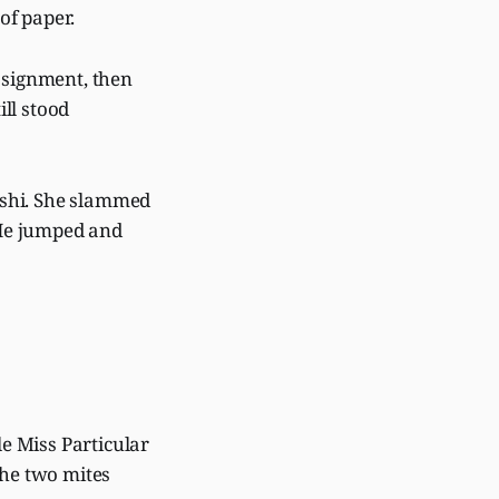
 of paper.
assignment, then
ll stood
eshi. She slammed
 He jumped and
le Miss Particular
the two mites