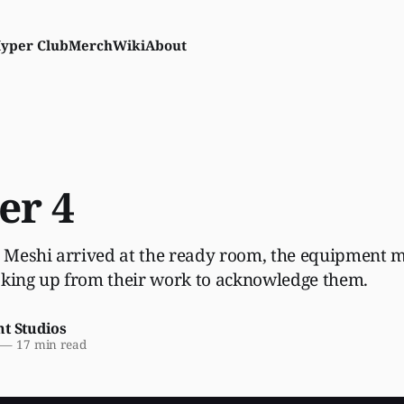
yper Club
Merch
Wiki
About
er 4
Meshi arrived at the ready room, the equipment m
oking up from their work to acknowledge them.
nt Studios
—
17 min read