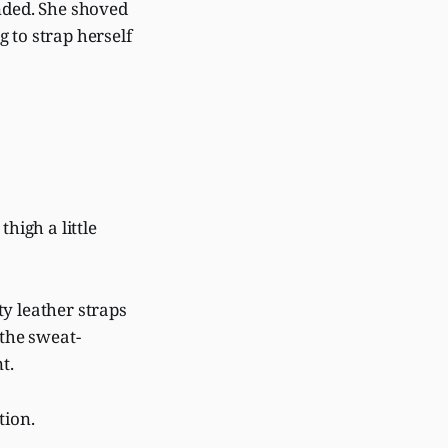
onded. She shoved
 to strap herself
high a little
ty leather straps
 the sweat-
nt.
tion.