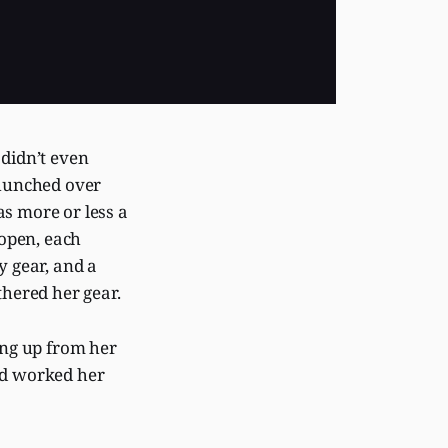
didn’t even
hunched over
as more or less a
 open, each
y gear, and a
thered her gear.
ng up from her
ad worked her