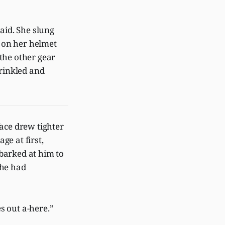
aid. She slung
e on her helmet
 the other gear
wrinkled and
face drew tighter
ge at first,
 barked at him to
he had
es out a-here.”