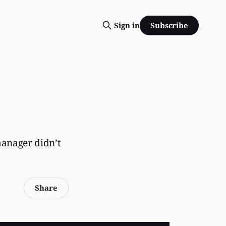
Subscribe
Sign in
anager didn’t
Share