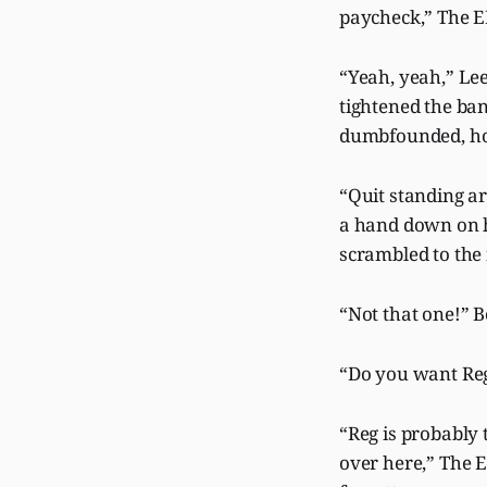
paycheck,” The E
“Yeah, yeah,” Lee
tightened the ban
dumbfounded, ho
“Quit standing a
a hand down on h
scrambled to the 
“Not that one!” 
“Do you want Regg
“Reg is probably 
over here,” The E