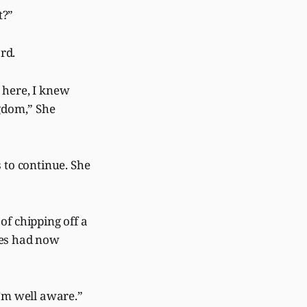
t?”
rd.
 here, I knew
ngdom,” She
 to continue. She
of chipping off a
ees had now
I’m well aware.”