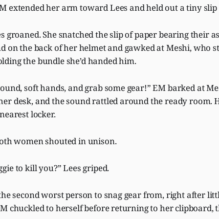
M extended her arm toward Lees and held out a tiny slip
s groaned. She snatched the slip of paper bearing their 
d on the back of her helmet and gawked at Meshi, who sti
lding the bundle she’d handed him.
round, soft hands, and grab some gear!” EM barked at M
er desk, and the sound rattled around the ready room.
nearest locker.
Both women shouted in unison.
ie to kill you?” Lees griped.
the second worst person to snag gear from, right after litt
M chuckled to herself before returning to her clipboard, 