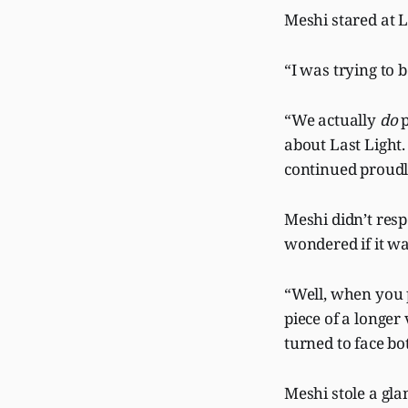
Meshi stared at 
“I was trying to
“We actually
do
p
about Last Light.
continued proudl
Meshi didn’t resp
wondered if it wa
“Well, when you p
piece of a longe
turned to face b
Meshi stole a gla