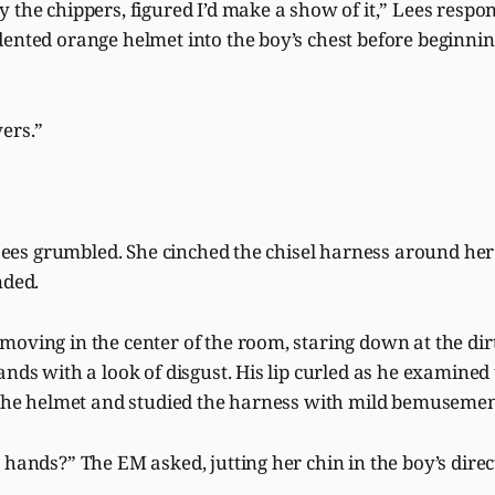
 the chippers, figured I’d make a show of it,” Lees resp
ented orange helmet into the boy’s chest before beginning
ers.”
” Lees grumbled. She cinched the chisel harness around her t
nded.
oving in the center of the room, staring down at the dir
ands with a look of disgust. His lip curled as he examined
f the helmet and studied the harness with mild bemuseme
 hands?” The EM asked, jutting her chin in the boy’s direc