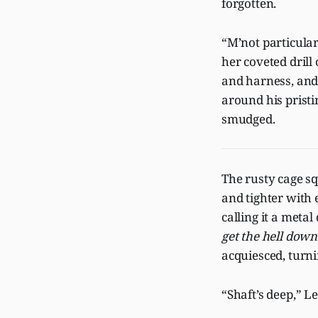
forgotten.
“M’not particular
her coveted drill
and harness, and
around his pristi
smudged.
The rusty cage sq
and tighter with e
calling it a meta
get the hell down
acquiesced, turni
“Shaft’s deep,” Le