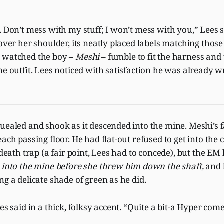
. Don’t mess with my stuff; I won’t mess with you,” Lees s
 over her shoulder, its neatly placed labels matching thos
 watched the boy –
Meshi
– fumble to fit the harness and
ne outfit. Lees noticed with satisfaction he was already 
uealed and shook as it descended into the mine. Meshi’s 
ach passing floor. He had flat-out refused to get into the ca
l death trap (a fair point, Lees had to concede), but the EM
 into the mine before she threw him down the shaft,
and 
ng a delicate shade of green as he did.
es said in a thick, folksy accent. “Quite a bit-a Hyper com