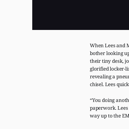
When Lees and Me
bother looking u
their tiny desk, 
glorified locker-
revealing a pneum
chisel. Lees quic
“You doing anoth
paperwork. Lees
way up to the EM 