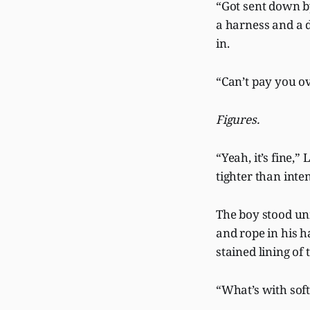
“Got sent down by
a harness and a d
in.
“Can’t pay you ov
Figures.
“Yeah, it’s fine,
tighter than inte
The boy stood unm
and rope in his h
stained lining o
“What’s with soft