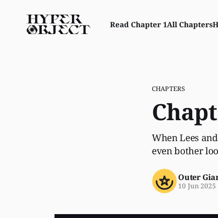
Read Chapter 1
All Chapters
H
CHAPTERS
Chapt
When Lees and 
even bother lo
Outer Gia
10 Jun 2025